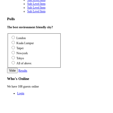
Sub Level Item
Sub Level Item
Sub Level Item
Polls
The best environment friendly city?
London
Kuala Lumpur
Taipei
Newyork
Tokyo
All of above.
Results
Who's Online
We have 108 guests online
Login