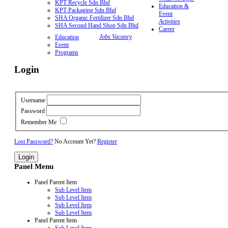
KPT Recycle Sdn Bhd
Education &
KPT Packaging Sdn Bhd
Event
SHA Organic Fertilizer Sdn Bhd
Activities
SHA Second Hand Shop Sdn Bhd
Career
Jobs Vacancy
Education
Event
Programs
Login
Username
Password
Remember Me
Lost Password?
No Account Yet?
Register
Panel Menu
Panel Parent Item
Sub Level Item
Sub Level Item
Sub Level Item
Sub Level Item
Panel Parent Item
Sub Level Item