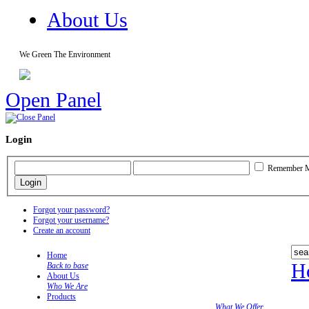
About Us
We Green The Environment
Open Panel
Login
Remember 
Forgot your password?
Forgot your username?
Create an account
Home
H
Back to base
About Us
Who We Are
Products
What We Offer